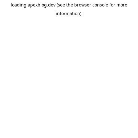
loading
apexblog.dev
(see the
browser console
for more
information).