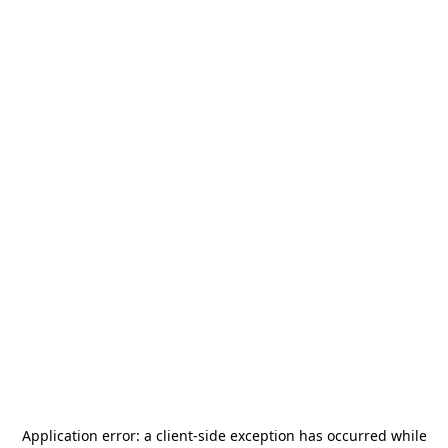
Application error: a
client
-side exception has occurred while